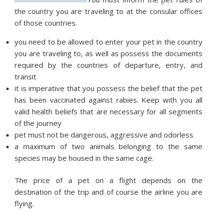
the country you are traveling to at the consular offices
of those countries.
you need to be allowed to enter your pet in the country
you are traveling to, as well as possess the documents
required by the countries of departure, entry, and
transit
it is imperative that you possess the belief that the pet
has been vaccinated against rabies. Keep with you all
valid health beliefs that are necessary for all segments
of the journey
pet must not be dangerous, aggressive and odorless
a maximum of two animals belonging to the same
species may be housed in the same cage.
The price of a pet on a flight depends on the
destination of the trip and of course the airline you are
flying.