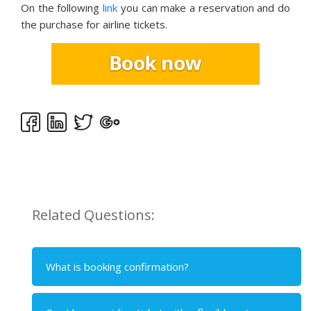
On the following
link
you can make a reservation and do
the purchase for airline tickets.
Related Questions:
What is booking confirmation?