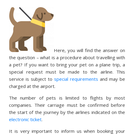
Here, you will find the answer on
the question – what is a procedure about travelling with
a pet? If you want to bring your pet on a plane trip, a
special request must be made to the airline. This
service is subject to
special requirements
and may be
charged at the airport.
The number of pets is limited to flights by most
companies. Their carriage must be confirmed before
the start of the journey by the airlines indicated on the
electronic ticket
.
It is very important to inform us when booking your