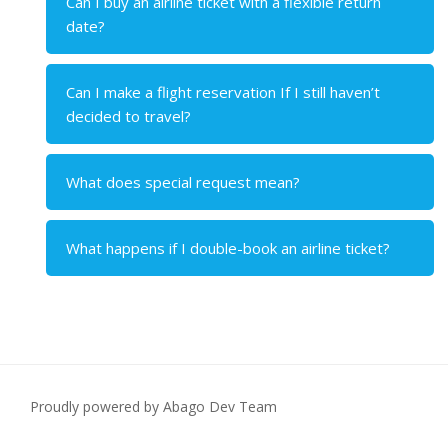
Can I buy an airline ticket with a flexible return
date?
Can I make a flight reservation If I still haven’t
decided to travel?
What does special request mean?
What happens if I double-book an airline ticket?
Proudly powered by Abago Dev Team