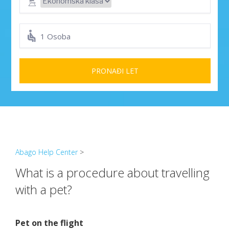
1 Osoba
PRONAĐI LET
Abago Help Center
>
What is a procedure about travelling
with a pet?
Pet on the flight