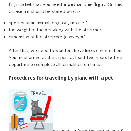
flight ticket that you need
a pet on the flight
. On this
occasion it should be stated what is:
species of an animal (dog, cat, mouse..)
the weight of the pet along with the stretcher
dimension of the stretcher (conveyor)
After that, we need to wait for the airline’s confirmation.
You must arrive at the airport at least two hours before
departure to complete all formalities on time.
Procedures for traveling by plane with a pet
You must inform the pet rules of