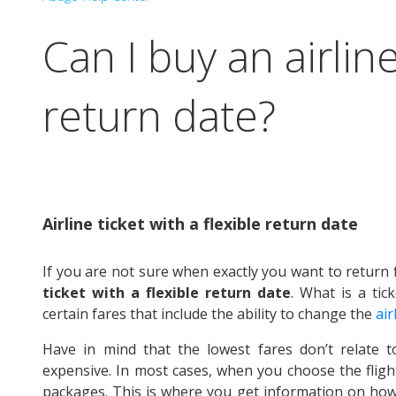
Can I buy an airline
return date?
Airline ticket with a flexible return date
If you are not sure when exactly you want to retur
ticket with a flexible return date
. What is a tick
certain fares that include the ability to change the
air
Have in mind that the lowest fares don’t relate t
expensive. In most cases, when you choose the flight
packages. This is where you get information on how