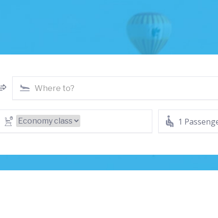
1 Passeng