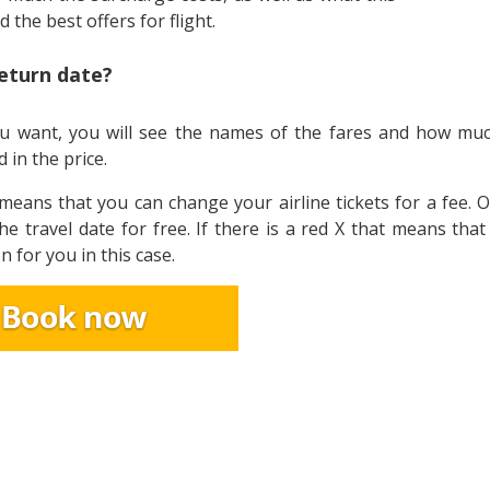
nd the best offers for flight.
return date?
t you want, you will see the names of the fares and how mu
 in the price.
t means that you can change your airline tickets for a fee. 
he travel date for free. If there is a red X that means tha
n for you in this case.