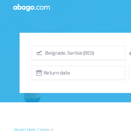
Abago Help Center
>