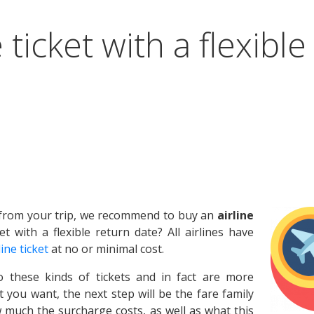
 ticket with a flexible
n from your trip, we recommend to buy an
airline
et with a flexible return date? All airlines have
line ticket
at no or minimal cost.
o these kinds of tickets and in fact are more
 you want, the next step will be the fare family
 much the surcharge costs, as well as what this