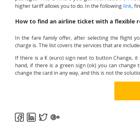
higher tariff allows you to do. In the following
link
, fi
How to find an airline ticket with a flexible 
In the fare family offer, after selecting the fligh
charge is. The list covers the services that are included
If there is a € (euro) sign next to button Change, i
hand, if there is a green sign (ok) you can change t
change the card in any way, and this is not the solutio