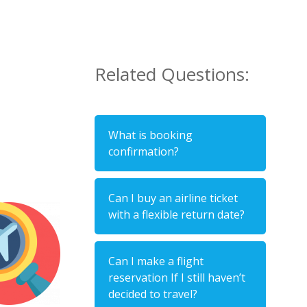
Related Questions:
What is booking
confirmation?
Can I buy an airline ticket
with a flexible return date?
Can I make a flight
reservation If I still haven’t
decided to travel?