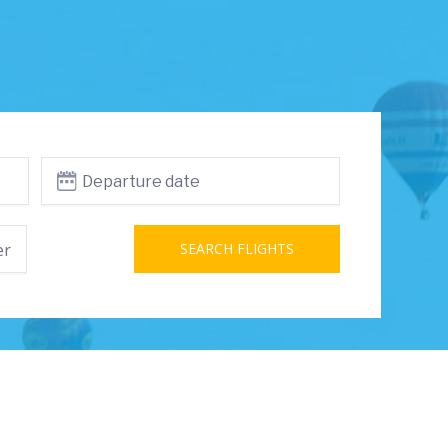
er
SEARCH FLIGHTS