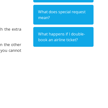
What does special request
mean?
ch the extra
What happens if I double-
book an airline ticket?
On the other
t you cannot