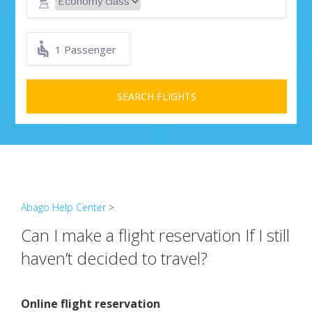
1 Passenger
SEARCH FLIGHTS
Abago Help Center
>
Can I make a flight reservation If I still
haven’t decided to travel?
Online flight reservation