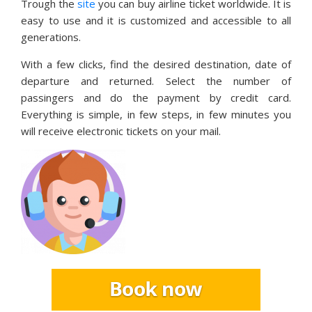
Trough the
site
you can buy airline ticket worldwide. It is
easy to use and it is customized and accessible to all
generations.
With a few clicks, find the desired destination, date of
departure and returned. Select the number of
passingers and do the payment by credit card.
Everything is simple, in few steps, in few minutes you
will receive electronic tickets on your mail.