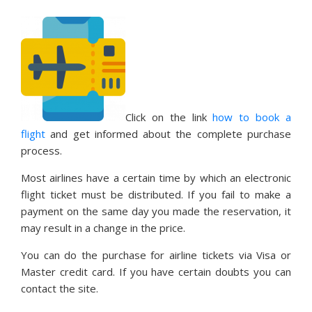
Click on the link
how to book a
flight
and get informed about the complete purchase
process.
Most airlines have a certain time by which an electronic
flight ticket must be distributed. If you fail to make a
payment on the same day you made the reservation, it
may result in a change in the price.
You can do the purchase for airline tickets via Visa or
Master credit card. If you have certain doubts you can
contact the site.