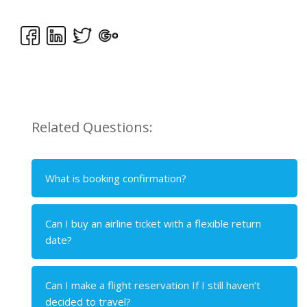
Related Questions:
What is booking confirmation?
Can I buy an airline ticket with a flexible return
date?
Can I make a flight reservation If I still haven’t
decided to travel?