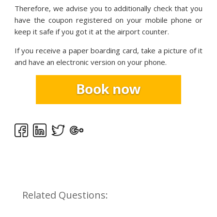
Therefore, we advise you to additionally check that you
have the coupon registered on your mobile phone or
keep it safe if you got it at the airport counter.
If you receive a paper boarding card, take a picture of it
and have an electronic version on your phone.
Related Questions: