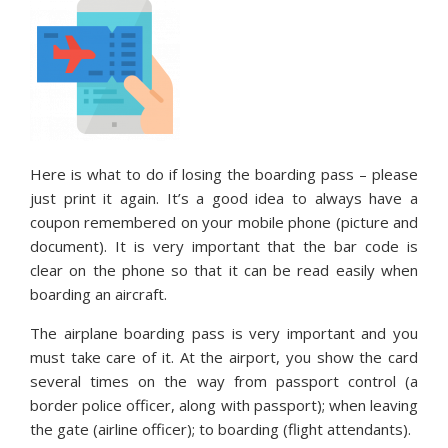
Here is what to do if losing the boarding pass – please
just print it again. It’s a good idea to always have a
coupon remembered on your mobile phone (picture and
document). It is very important that the bar code is
clear on the phone so that it can be read easily when
boarding an aircraft.
The airplane boarding pass is very important and you
must take care of it. At the airport, you show the card
several times on the way from passport control (a
border police officer, along with passport); when leaving
the gate (airline officer); to boarding (flight attendants).