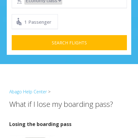
1 Passenger
SEARCH FLIGHTS
Abago Help Center
>
What if I lose my boarding pass?
Losing the boarding pass