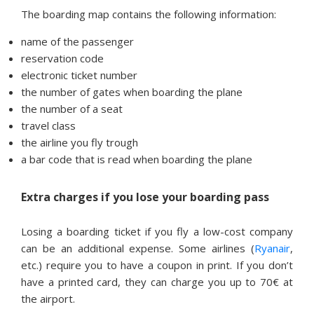
The boarding map contains the following information:
name of the passenger
reservation code
electronic ticket number
the number of gates when boarding the plane
the number of a seat
travel class
the airline you fly trough
a bar code that is read when boarding the plane
Extra charges if you lose your boarding pass
Losing a boarding ticket if you fly a low-cost company
can be an additional expense. Some airlines (
Ryanair
,
etc.) require you to have a coupon in print. If you don’t
have a printed card, they can charge you up to 70€ at
the airport.