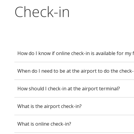
Check-in
How do I know if online check-in is available for my f
When do I need to be at the airport to do the check-
How should I check-in at the airport terminal?
What is the airport check-in?
What is online check-in?