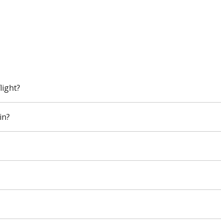
light?
in?