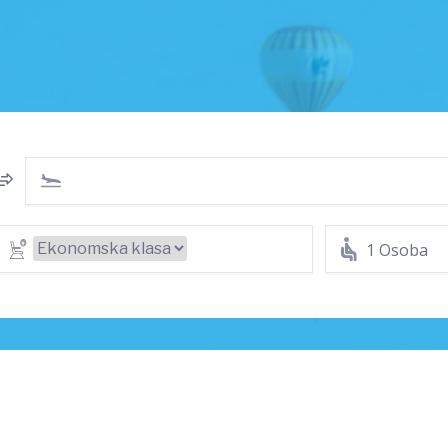
1 Osoba