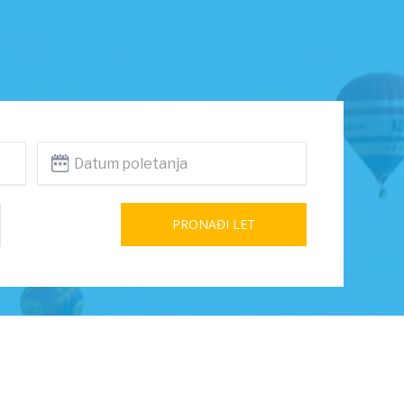
PRONAĐI LET