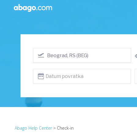
Abago Help Center
> Check-in