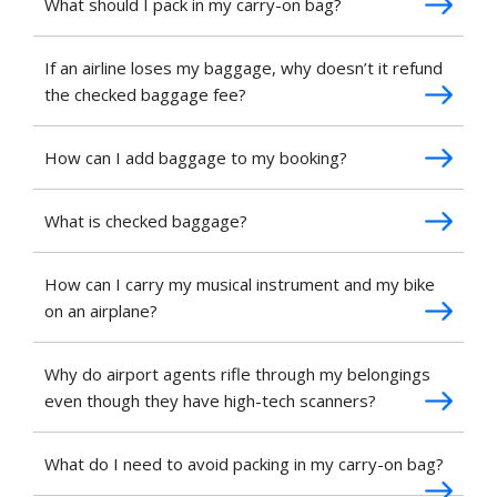
What should I pack in my carry-on bag?
If an airline loses my baggage, why doesn’t it refund
the checked baggage fee?
How can I add baggage to my booking?
What is checked baggage?
How can I carry my musical instrument and my bike
on an airplane?
Why do airport agents rifle through my belongings
even though they have high-tech scanners?
What do I need to avoid packing in my carry-on bag?