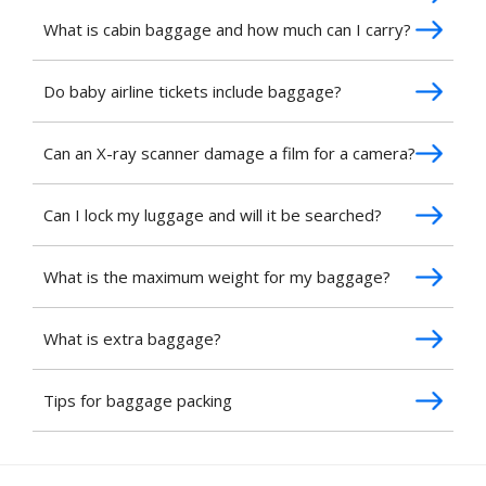
What is cabin baggage and how much can I carry?
Do baby airline tickets include baggage?
Can an X-ray scanner damage a film for a camera?
Can I lock my luggage and will it be searched?
What is the maximum weight for my baggage?
What is extra baggage?
Tips for baggage packing