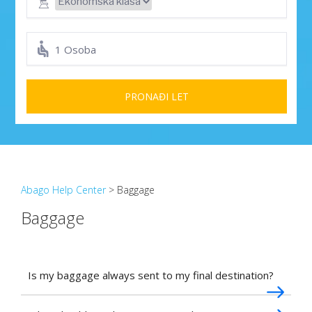
1 Osoba
PRONAĐI LET
Abago Help Center
> Baggage
Baggage
Is my baggage always sent to my final destination?