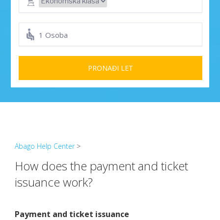
1 Osoba
PRONAĐI LET
Abago Help Center
>
How does the payment and ticket
issuance work?
Payment and ticket issuance