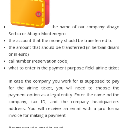
the name of our company: Abago
Serbia or Abago Montenegro
the account that the money should be transferred to
the amount that should be transferred (in Serbian dinars
or in euro)
call number (reservation code)
what to enter in the payment purpose field: airline ticket
In case the company you work for is supposed to pay
for the airline ticket, you will need to choose the
payment option as a legal entity. Enter the name od the
company, tax ID, and the company headquarters
address. You will receive an email with a pro forma
invoice for making a payment.