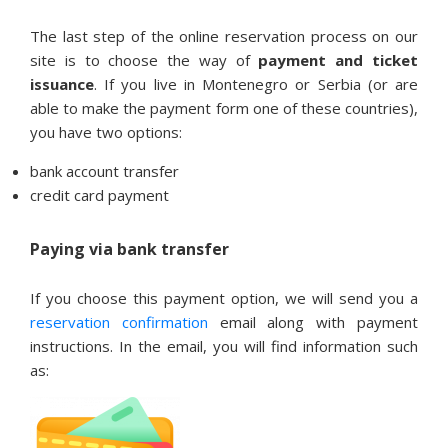
The last step of the online reservation process on our
site is to choose the way of
payment and ticket
issuance
. If you live in Montenegro or Serbia (or are
able to make the payment form one of these countries),
you have two options:
bank account transfer
credit card payment
Paying via bank transfer
If you choose this payment option, we will send you a
reservation confirmation
email along with payment
instructions. In the email, you will find information such
as: