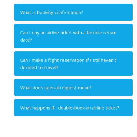
What is booking confirmation?
Can I buy an airline ticket with a flexible return
date?
Can I make a flight reservation If I still haven’t
decided to travel?
What does special request mean?
What happens if I double-book an airline ticket?