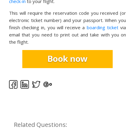
check-in
to your flight.
This will require the reservation code you received (or
electronic ticket number) and your passport. When you
finish checking in, you will receive a
boarding ticket
via
email that you need to print out and take with you on
the flight.
Related Questions: