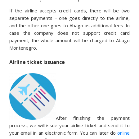
If the airline accepts credit cards, there will be two
separate payments – one goes directly to the airline,
and the other one goes to Abago as additional fees. In
case the company does not support credit card
payment, the whole amount will be charged to Abago
Montenegro.
Airline ticket issuance
After finishing the payment
process, we will issue your airline ticket and send it to
your email in an electronic form. You can later do
online