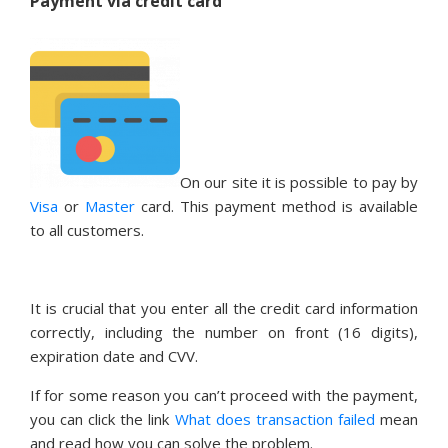
Payment via credit card
On our site it is possible to pay by
Visa
or
Master
card. This payment method is available
to all customers.
It is crucial that you enter all the credit card information
correctly, including the number on front (16 digits),
expiration date and CVV.
If for some reason you can’t proceed with the payment,
you can click the link
What does transaction failed
mean
and read how you can solve the problem.