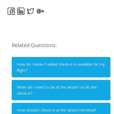
Related Questions:
How do I know if online check-in is available for my
flight?
When do I need to be at the airport to do the
check-in?
How should I check-in at the airport terminal?