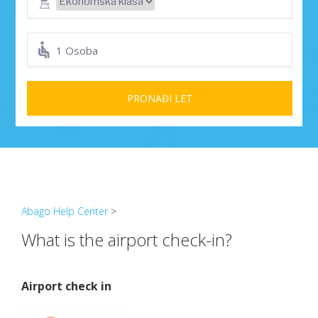
1 Osoba
PRONAĐI LET
Abago Help Center
>
What is the airport check-in?
Airport check in