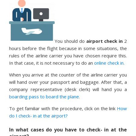
You should do
airport check in
2
hours before the flight because in some situations, the
rules of the airline carrier you have chosen require this.
In that case, it is not necessary to do an
online check in.
When you arrive at the counter of the airline carrier you
will hand over your passport and baggage. After that, a
company representative (desk clerk) will hand you a
boarding pass to board the plane.
To get familiar with the procedure, click on the link
How
do I check- in at the airport?
In what cases do you have to check- in at the