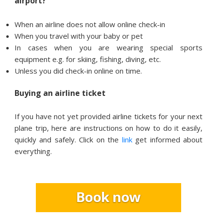
airport?
When an airline does not allow online check-in
When you travel with your baby or pet
In cases when you are wearing special sports
equipment e.g. for skiing, fishing, diving, etc.
Unless you did check-in online on time.
Buying an airline ticket
If you have not yet provided airline tickets for your next
plane trip, here are instructions on how to do it easily,
quickly and safely. Click on the
link
get informed about
everything.